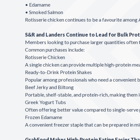
• Edamame
• Smoked Salmon
Rotisserie chicken continues to be a favourite among 
S&R and Landers Continue to Lead for Bulk Pro
Members looking to purchase larger quantities often t
Common purchases include:
Rotisserie Chicken
A single chicken can provide multiple high-protein meal
Ready-to-Drink Protein Shakes
Popular among professionals who need a convenient br
Beef Jerky and Biltong
Portable, shelf-stable, and protein-rich, making them i
Greek Yogurt Tubs
Often offering better value compared to single-serve 
Frozen Edamame
A convenient freezer staple that can be prepared in mi
GrabFood Makes High-Protein Eating Easier Tha