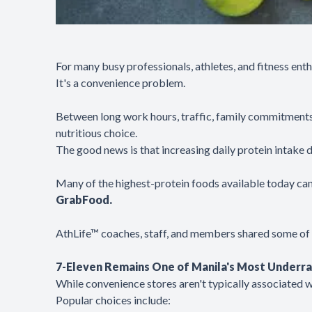
For many busy professionals, athletes, and fitness ent
It's a convenience problem.
Between long work hours, traffic, family commitments,
nutritious choice.
The good news is that increasing daily protein intake
Many of the highest-protein foods available today can 
GrabFood.
AthLife™ coaches, staff, and members shared some of th
7-Eleven Remains One of Manila's Most Underra
While convenience stores aren't typically associated w
Popular choices include: