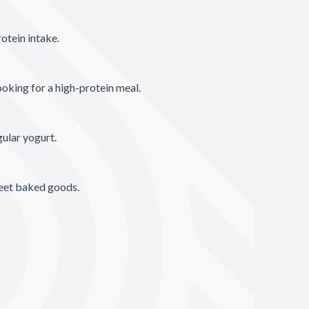
otein intake.
oking for a high-protein meal.
gular yogurt.
weet baked goods.