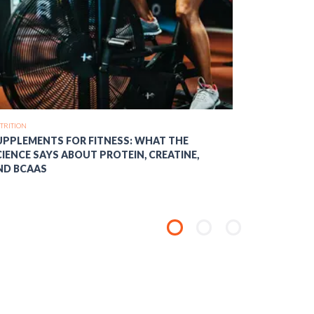
TRITION
NUTRITION
UPPLEMENTS FOR FITNESS: WHAT THE
MACRONUT
CIENCE SAYS ABOUT PROTEIN, CREATINE,
BALANCE CA
ND BCAAS
OPTIMAL F