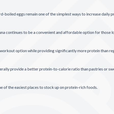
rd-boiled eggs remain one of the simplest ways to increase daily pr
na continues to be a convenient and affordable option for those lo
workout option while providing significantly more protein than re
ally provide a better protein-to-calorie ratio than pastries or s
of the easiest places to stock up on protein-rich foods.