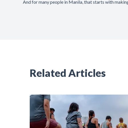
And for many people in Manila, that starts with making
Related Articles