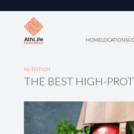
HOME
LOCATIONS
C
NUTRITION
THE BEST HIGH-PROT