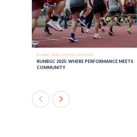
RUNBGC,
NEWS,
LIFESTYLE,
NUTRITION
RUNBGC 2025: WHERE PERFORMANCE MEETS
COMMUNITY