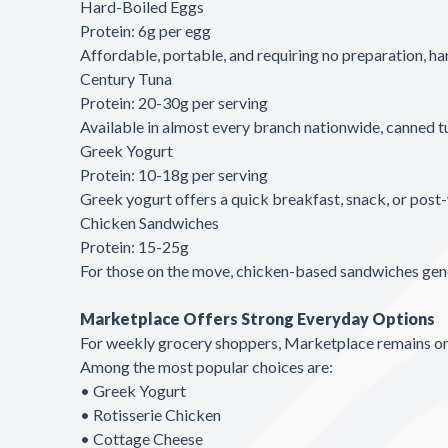
Hard-Boiled Eggs
Protein: 6g per egg
Affordable, portable, and requiring no preparation, ha
Century Tuna
Protein: 20-30g per serving
Available in almost every branch nationwide, canned tu
Greek Yogurt
Protein: 10-18g per serving
Greek yogurt offers a quick breakfast, snack, or post-
Chicken Sandwiches
Protein: 15-25g
For those on the move, chicken-based sandwiches gener
Marketplace Offers Strong Everyday Options
For weekly grocery shoppers, Marketplace remains one 
Among the most popular choices are:
• Greek Yogurt
• Rotisserie Chicken
• Cottage Cheese