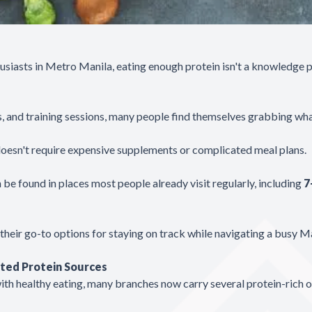
husiasts in Metro Manila, eating enough protein isn't a knowledge 
 and training sessions, many people find themselves grabbing wha
 doesn't require expensive supplements or complicated meal plans.
be found in places most people already visit regularly, including
7
eir go-to options for staying on track while navigating a busy Man
ted Protein Sources
ith healthy eating, many branches now carry several protein-rich o