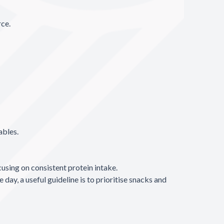
rce.
ables.
sing on consistent protein intake.
ay, a useful guideline is to prioritise snacks and