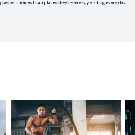
 better choices from places they're already visiting every day.