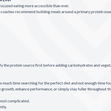
focused eating more accessible than ever.
e™ coaches recommend building meals around a primary protein sou
ify the protein source first before adding carbohydrates and veget
much time searching for the perfect diet and not enough time focu
growth, enhance performance, or simply stay fuller throughout the d
 most complicated.
ntly.