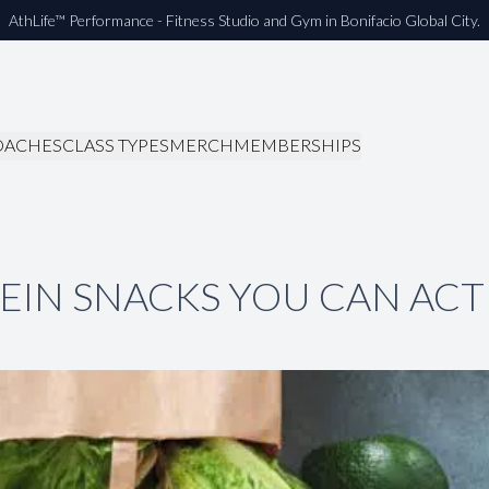
AthLife™ Performance - Fitness Studio and Gym in Bonifacio Global City.
OACHES
CLASS TYPES
MERCH
MEMBERSHIPS
EIN SNACKS YOU CAN ACT