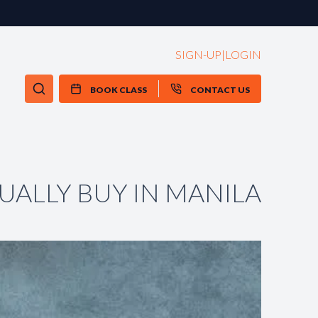
SIGN-UP
|
LOGIN
BOOK CLASS
CONTACT US
UALLY BUY IN MANILA