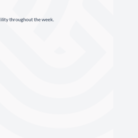
ility throughout the week.