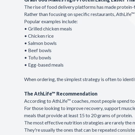
The rise of food delivery platforms has made protein-
Rather than focusing on specific restaurants, AthLif
Popular examples include:
• Grilled chicken meals
• Chicken rice
• Salmon bowls
• Beef bowls
• Tofu bowls
• Egg-based meals
When ordering, the simplest strategy is often to ident
The AthLife™ Recommendation
According to AthLife™ coaches, most people spend too 
For those looking to improve recovery, support muscle 
meals that provide at least 15 to 20 grams of protein.
The most effective nutrition strategies are rarely the
They're usually the ones that can be repeated consiste