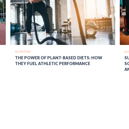
NUTRITION
NU
THE POWER OF PLANT-BASED DIETS: HOW
S
THEY FUEL ATHLETIC PERFORMANCE
S
A