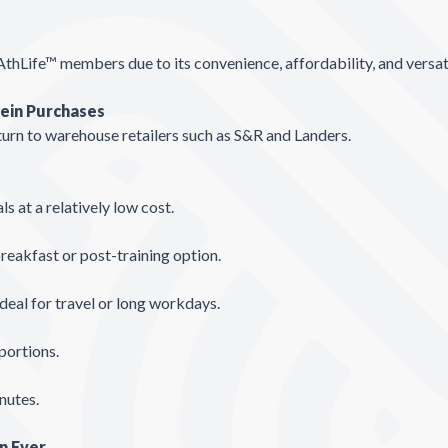
AthLife™ members due to its convenience, affordability, and versat
tein Purchases
urn to warehouse retailers such as S&R and Landers.
s at a relatively low cost.
eakfast or post-training option.
deal for travel or long workdays.
portions.
nutes.
n Ever