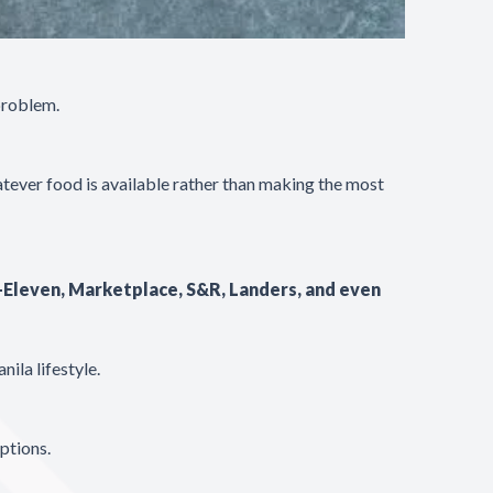
problem.
tever food is available rather than making the most
-Eleven, Marketplace, S&R, Landers, and even
ila lifestyle.
ptions.