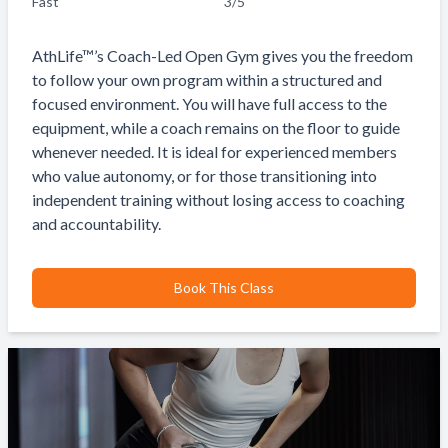
Fast
3
/5
AthLife™’s Coach-Led Open Gym gives you the freedom
to follow your own program within a structured and
focused environment. You will have full access to the
equipment, while a coach remains on the floor to guide
whenever needed. It is ideal for experienced members
who value autonomy, or for those transitioning into
independent training without losing access to coaching
and accountability.
Book This Class