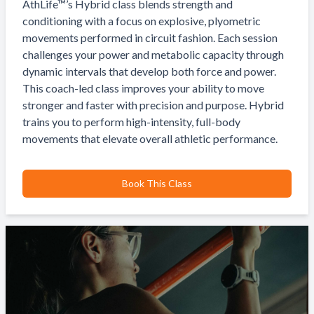
AthLife™’s Hybrid class blends strength and
conditioning with a focus on explosive, plyometric
movements performed in circuit fashion. Each session
challenges your power and metabolic capacity through
dynamic intervals that develop both force and power.
This coach-led class improves your ability to move
stronger and faster with precision and purpose. Hybrid
trains you to perform high-intensity, full-body
movements that elevate overall athletic performance.
Book This Class