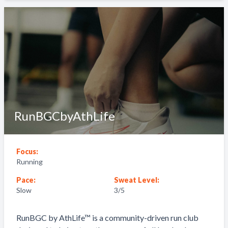
RunBGCbyAthLife
Focus:
Running
Pace:
Sweat Level:
Slow
3
/5
RunBGC by AthLife™ is a community-driven run club