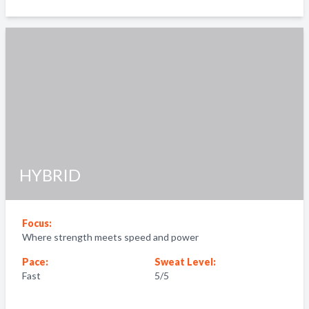
HYBRID
Focus:
Where strength meets speed and power
Pace:
Sweat Level:
Fast
5
/5