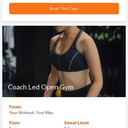
Book This Class
Coach Led Open Gym
Focus:
Your Workout. Your Way.
Pace:
Sweat Level: