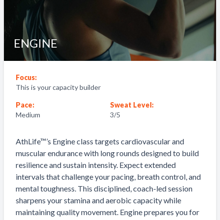
ENGINE
Focus:
This is your capacity builder
Pace:
Sweat Level:
Medium
3
/5
AthLife™’s Engine class targets cardiovascular and
muscular endurance with long rounds designed to build
resilience and sustain intensity. Expect extended
intervals that challenge your pacing, breath control, and
mental toughness. This disciplined, coach-led session
sharpens your stamina and aerobic capacity while
maintaining quality movement. Engine prepares you for