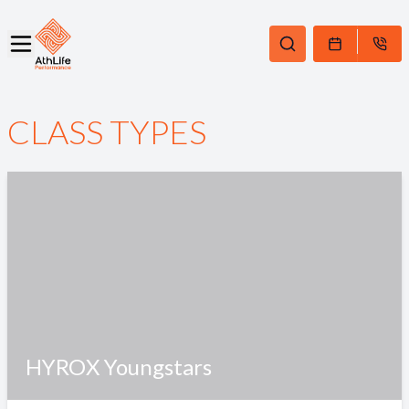
CLASS TYPES
HYROX Youngstars