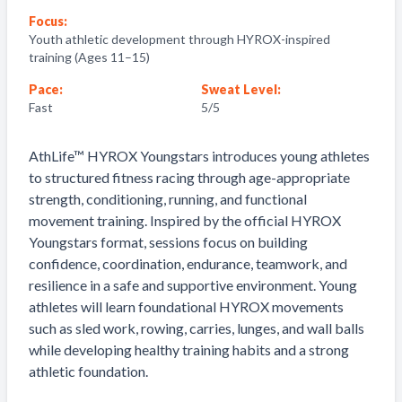
Focus:
Youth athletic development through HYROX-inspired
training (Ages 11–15)
Pace:
Sweat Level:
Fast
5
/5
AthLife™ HYROX Youngstars introduces young athletes
to structured fitness racing through age-appropriate
strength, conditioning, running, and functional
movement training. Inspired by the official HYROX
Youngstars format, sessions focus on building
confidence, coordination, endurance, teamwork, and
resilience in a safe and supportive environment. Young
athletes will learn foundational HYROX movements
such as sled work, rowing, carries, lunges, and wall balls
while developing healthy training habits and a strong
athletic foundation.