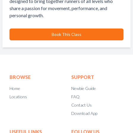
designed to bring together runners of all levels who
share a passion for movement, performance, and
personal growth.
Book This Class
BROWSE
SUPPORT
Home
Newbie Guide
Locations
FAQ
Contact Us
Download App
USEFUL LINKS
FOLLOW US