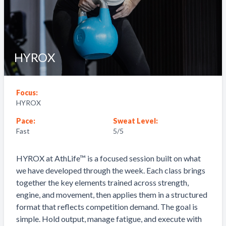
HYROX
Focus:
HYROX
Pace:
Sweat Level:
Fast
5
/5
HYROX at AthLife™ is a focused session built on what
we have developed through the week. Each class brings
together the key elements trained across strength,
engine, and movement, then applies them in a structured
format that reflects competition demand. The goal is
simple. Hold output, manage fatigue, and execute with