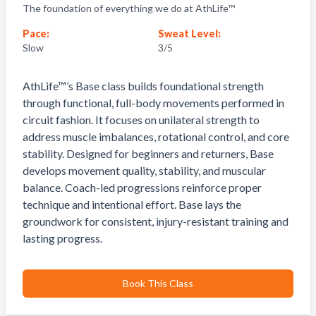
The foundation of everything we do at AthLife™
Pace:
Sweat Level:
Slow
3
/5
AthLife™’s Base class builds foundational strength
through functional, full-body movements performed in
circuit fashion. It focuses on unilateral strength to
address muscle imbalances, rotational control, and core
stability. Designed for beginners and returners, Base
develops movement quality, stability, and muscular
balance. Coach-led progressions reinforce proper
technique and intentional effort. Base lays the
groundwork for consistent, injury-resistant training and
lasting progress.
Book This Class