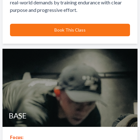
real-world demands by training endurance with clear
purpose and progressive effort.
Book This Class
BASE
Focus: