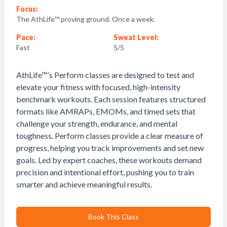
Focus:
The AthLife™ proving ground. Once a week.
Pace:
Sweat Level:
Fast
5
/5
AthLife™’s Perform classes are designed to test and
elevate your fitness with focused, high-intensity
benchmark workouts. Each session features structured
formats like AMRAPs, EMOMs, and timed sets that
challenge your strength, endurance, and mental
toughness. Perform classes provide a clear measure of
progress, helping you track improvements and set new
goals. Led by expert coaches, these workouts demand
precision and intentional effort, pushing you to train
smarter and achieve meaningful results.
Book This Class