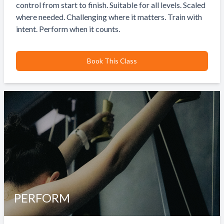
control from start to finish. Suitable for all levels. Scaled
where needed. Challenging where it matters. Train with
intent. Perform when it counts.
Book This Class
PERFORM