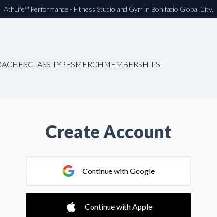
AthLife™ Performance - Fitness Studio and Gym in Bonifacio Global City.
OACHES
CLASS TYPES
MERCH
MEMBERSHIPS
Create Account
Continue with Google
Continue with Apple