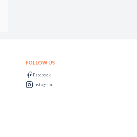
FOLLOW US
Facebook
Instagram