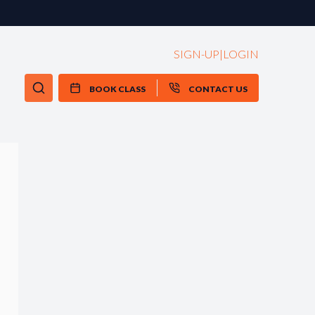
SIGN-UP
|
LOGIN
BOOK CLASS
CONTACT US