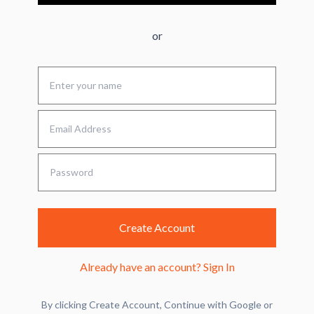
or
Create Account
Already have an account?
Sign In
By clicking Create Account, Continue with Google or