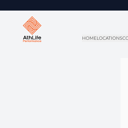
HOME
LOCATIONS
C