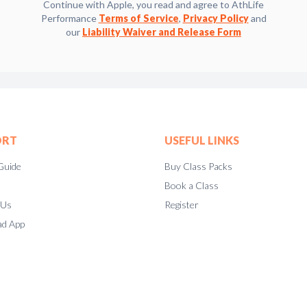
Continue with Apple, you read and agree to AthLife
Performance
Terms of Service
,
Privacy Policy
and
our
Liability Waiver and Release Form
ORT
USEFUL LINKS
Guide
Buy Class Packs
Book a Class
 Us
Register
d App