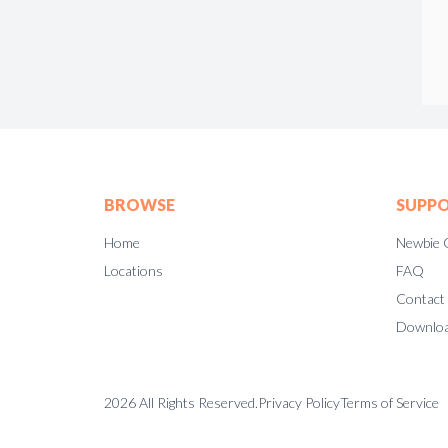
BROWSE
SUPP
Home
Newbie 
Locations
FAQ
Contact
Downloa
2026
All Rights Reserved.
Privacy Policy
Terms of Service