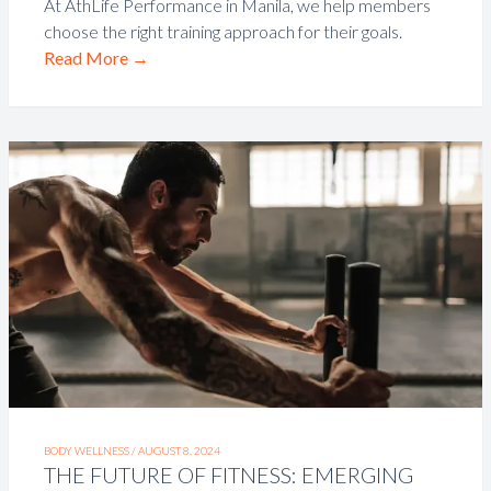
At AthLife Performance in Manila, we help members
choose the right training approach for their goals.
Read More
→
BODY WELLNESS /
AUGUST 8, 2024
THE FUTURE OF FITNESS: EMERGING