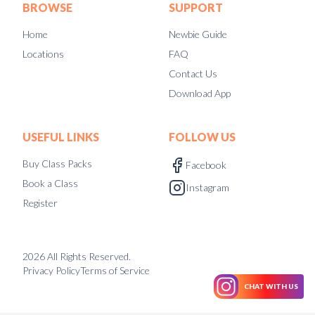
BROWSE
SUPPORT
Home
Newbie Guide
Locations
FAQ
Contact Us
Download App
USEFUL LINKS
FOLLOW US
Buy Class Packs
Facebook
Book a Class
Instagram
Register
2026
All Rights Reserved.
Privacy Policy
Terms of Service
CHAT WITH US