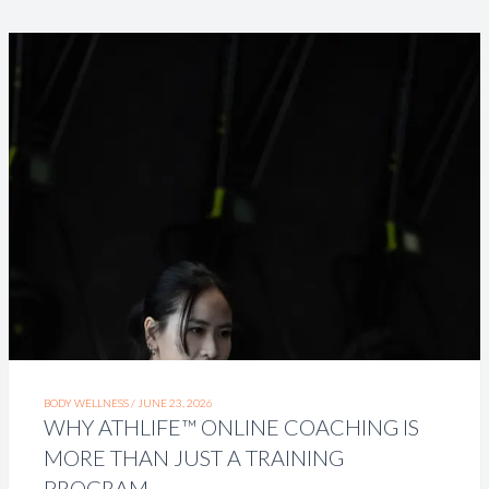
BODY WELLNESS /
JUNE 23, 2026
WHY ATHLIFE™ ONLINE COACHING IS
MORE THAN JUST A TRAINING
PROGRAM