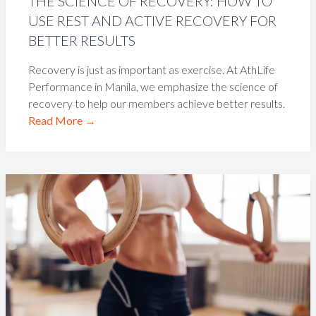
THE SCIENCE OF RECOVERY: HOW TO
USE REST AND ACTIVE RECOVERY FOR
BETTER RESULTS
Recovery is just as important as exercise. At AthLife
Performance in Manila, we emphasize the science of
recovery to help our members achieve better results.
Read More
→