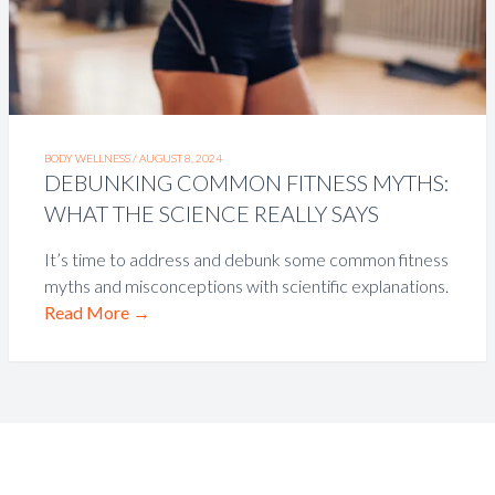
BODY WELLNESS /
AUGUST 8, 2024
DEBUNKING COMMON FITNESS MYTHS:
WHAT THE SCIENCE REALLY SAYS
It’s time to address and debunk some common fitness
myths and misconceptions with scientific explanations.
Read More
→