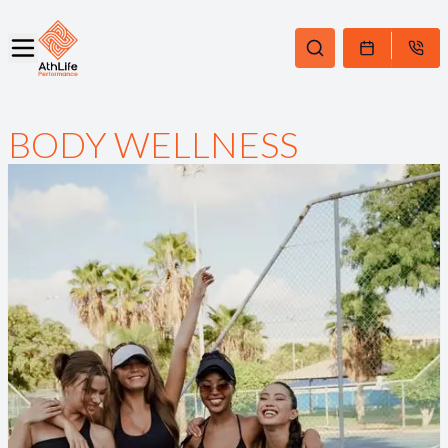
BODY WELLNESS