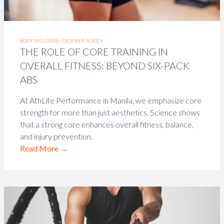
BODY WELLNESS /
OCTOBER 9, 2024
THE ROLE OF CORE TRAINING IN
OVERALL FITNESS: BEYOND SIX-PACK
ABS
At AthLife Performance in Manila, we emphasize core
strength for more than just aesthetics. Science shows
that a strong core enhances overall fitness, balance,
and injury prevention.
Read More
→