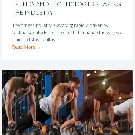
TRENDS AND TECHNOLOGIES SHAPING
THE INDUSTRY
The fitness industry is evolving rapidly, driven by
technological advancements that enhance the way we
train and stay healthy
Read More
→