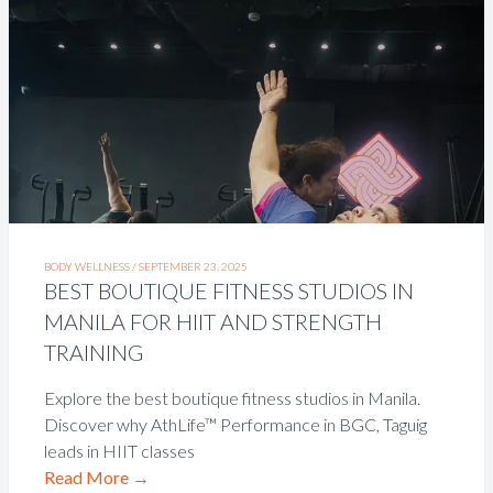
BODY WELLNESS /
SEPTEMBER 23, 2025
BEST BOUTIQUE FITNESS STUDIOS IN
MANILA FOR HIIT AND STRENGTH
TRAINING
Explore the best boutique fitness studios in Manila.
Discover why AthLife™ Performance in BGC, Taguig
leads in HIIT classes
Read More
→