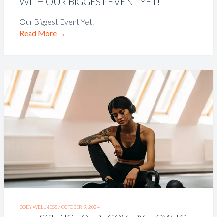
WITH OUR BIGGEST EVENT YET!
Our Biggest Event Yet!
Read More
→
BODY WELLNESS /
OCTOBER 9, 2024