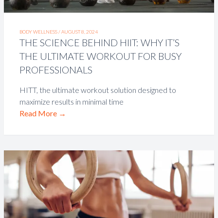
BODY WELLNESS /
AUGUST 8, 2024
THE SCIENCE BEHIND HIIT: WHY IT’S
THE ULTIMATE WORKOUT FOR BUSY
PROFESSIONALS
HITT, the ultimate workout solution designed to
maximize results in minimal time
Read More
→