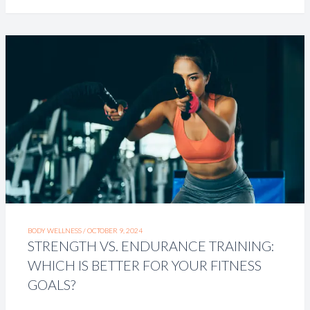
BODY WELLNESS /
OCTOBER 9, 2024
STRENGTH VS. ENDURANCE TRAINING:
WHICH IS BETTER FOR YOUR FITNESS
GOALS?