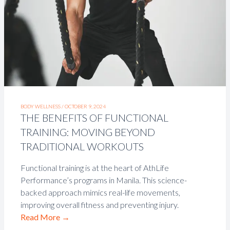
BODY WELLNESS /
OCTOBER 9, 2024
THE BENEFITS OF FUNCTIONAL
TRAINING: MOVING BEYOND
TRADITIONAL WORKOUTS
Functional training is at the heart of AthLife
Performance’s programs in Manila. This science-
backed approach mimics real-life movements,
improving overall fitness and preventing injury.
Read More
→