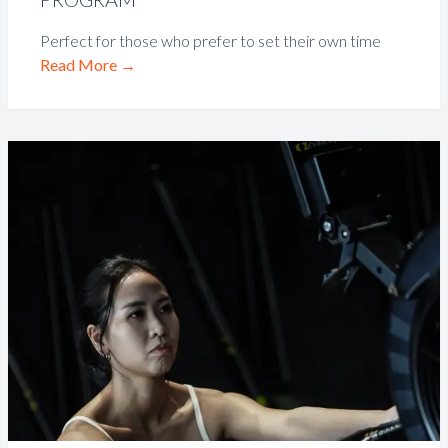
Perfect for those who prefer to set their own time
Read More
→