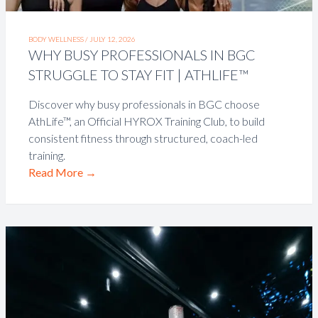
BODY WELLNESS /
JULY 12, 2026
WHY BUSY PROFESSIONALS IN BGC
STRUGGLE TO STAY FIT | ATHLIFE™
Discover why busy professionals in BGC choose
AthLife™, an Official HYROX Training Club, to build
consistent fitness through structured, coach-led
training.
Read More
→