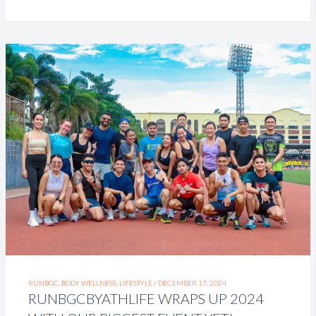
RUNBGC, BODY WELLNESS, LIFESTYLE /
DECEMBER 17, 2024
RUNBGCBYATHLIFE WRAPS UP 2024