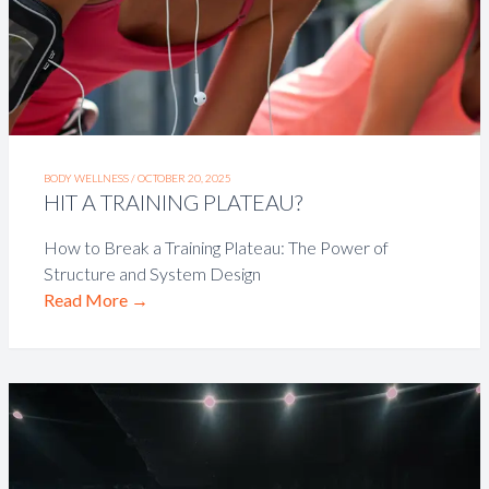
BODY WELLNESS /
OCTOBER 20, 2025
HIT A TRAINING PLATEAU?
How to Break a Training Plateau: The Power of
Structure and System Design
Read More
→