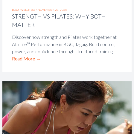
BODY WELLNESS /
NOVEMBER 23, 2025
STRENGTH VS PILATES: WHY BOTH
MATTER
Discover how strength and Pilates work together at
AthLife™ Performance in BGC, Taguig. Build control,
power, and confidence through structured training.
Read More
→