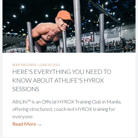
BODY WELLNESS /
JUNE 30, 2026
HERE'S EVERYTHING YOU NEED TO
KNOW ABOUT ATHLIFE'S HYROX
SESSIONS
AthLife™ is an Official HYROX Training Club in Manila,
offering structured, coach-led HYROX training for
everyone
Read More
→