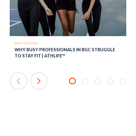
BODY WELLNESS
WHY BUSY PROFESSIONALS IN BGC STRUGGLE
TO STAY FIT | ATHLIFE™