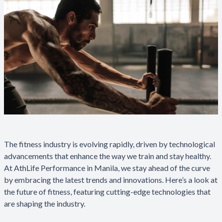
The fitness industry is evolving rapidly, driven by technological
advancements that enhance the way we train and stay healthy.
At AthLife Performance in Manila, we stay ahead of the curve
by embracing the latest trends and innovations. Here’s a look at
the future of fitness, featuring cutting-edge technologies that
are shaping the industry.