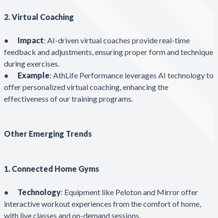
2. Virtual Coaching
●
Impact
: AI-driven virtual coaches provide real-time
feedback and adjustments, ensuring proper form and technique
during exercises.
●
Example
: AthLife Performance leverages AI technology to
offer personalized virtual coaching, enhancing the
effectiveness of our training programs.
Other Emerging Trends
1. Connected Home Gyms
●
Technology
: Equipment like Peloton and Mirror offer
interactive workout experiences from the comfort of home,
with live classes and on-demand sessions.