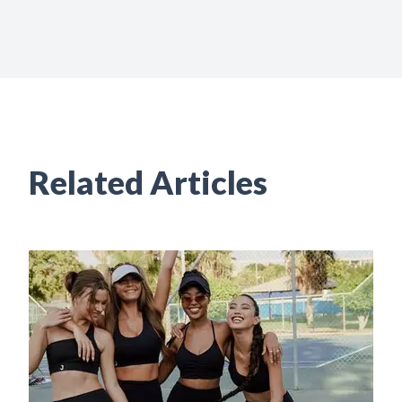
Related Articles