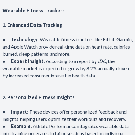
Wearable Fitness Trackers
1. Enhanced Data Tracking
●
Technology
: Wearable fitness trackers like Fitbit, Garmin,
and Apple Watch provide real-time data on heart rate, calories
burned, sleep patterns, and more.
●
Expert Insight
: According to a report by
IDC
, the
wearable market is expected to grow by 8.2% annually, driven
by increased consumer interest in health data.
2. Personalized Fitness Insights
●
Impact
: These devices offer personalized feedback and
insights, helping users optimize their workouts and recovery.
●
Example
: AthLife Performance integrates wearable data
into training programs to tailor sessions based on individual