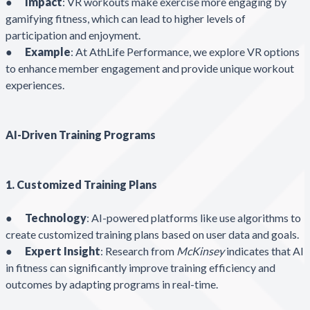
●
Impact
: VR workouts make exercise more engaging by
gamifying fitness, which can lead to higher levels of
participation and enjoyment.
●
Example
: At AthLife Performance, we explore VR options
to enhance member engagement and provide unique workout
experiences.
AI-Driven Training Programs
1. Customized Training Plans
●
Technology
: AI-powered platforms like use algorithms to
create customized training plans based on user data and goals.
●
Expert Insight
: Research from
McKinsey
indicates that AI
in fitness can significantly improve training efficiency and
outcomes by adapting programs in real-time.