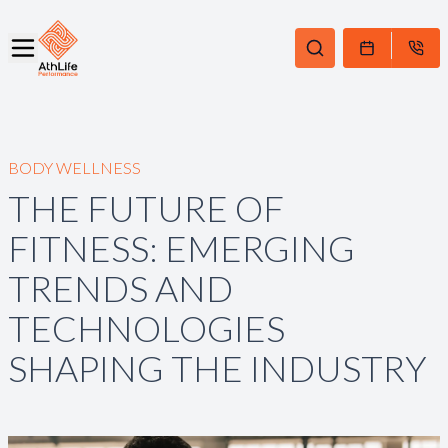
BODY WELLNESS
THE FUTURE OF
FITNESS: EMERGING
TRENDS AND
TECHNOLOGIES
SHAPING THE INDUSTRY