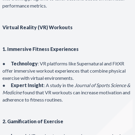
performance metrics.
Virtual Reality (VR) Workouts
1. Immersive Fitness Experiences
●
Technology
: VR platforms like Supernatural and FitXR
offer immersive workout experiences that combine physical
exercise with virtual environments.
●
Expert Insight
: A study in the
Journal of Sports Science &
Medicine
found that VR workouts can increase motivation and
adherence to fitness routines.
2. Gamification of Exercise