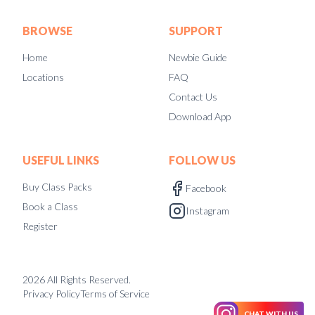
BROWSE
SUPPORT
Home
Newbie Guide
Locations
FAQ
Contact Us
Download App
USEFUL LINKS
FOLLOW US
Buy Class Packs
Facebook
Book a Class
Instagram
Register
2026
All Rights Reserved.
Privacy Policy
Terms of Service
CHAT WITH US