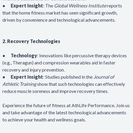
●
Expert Insight
: The
Global Wellness Institute
reports
that the home fitness market has seen significant growth,
driven by convenience and technological advancements.
2. Recovery Technologies
●
Technology
: Innovations like percussive therapy devices
(e.g., Theragun) and compression wearables aid in faster
recovery and injury prevention.
●
Expert Insight
: Studies published in the
Journal of
Athletic Training
show that such technologies can effectively
reduce muscle soreness and improve recovery times.
Experience the future of fitness at AthLife Performance. Join us
and take advantage of the latest technological advancements
to achieve your health and wellness goals.