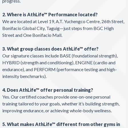
progress.
2. Where is AthLife™ Performance located?
We are located at Level 19, A.T. Yuchengco Centre, 26th Street,
Bonifacio Global City, Taguig—just steps from BGC High
Street and One Bonifacio Mall.
3. What group classes does AthLife™ offer?
Our signature classes include BASE (foundational strength),
HYBRID (strength and conditioning), ENGINE (cardio and
endurance), and PERFORM (performance testing and high-
intensity benchmarks).
4. Does AthLife™ offer personal training?
Yes. Our certified coaches provide one-on-one personal
training tailored to your goals, whether it’s building strength,
improving endurance, or achieving whole-body wellness.
5. What makes AthLife™ different from other gyms in