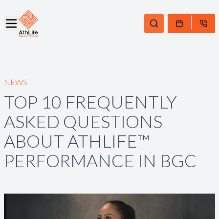
NEWS
TOP 10 FREQUENTLY
ASKED QUESTIONS
ABOUT ATHLIFE™
PERFORMANCE IN BGC