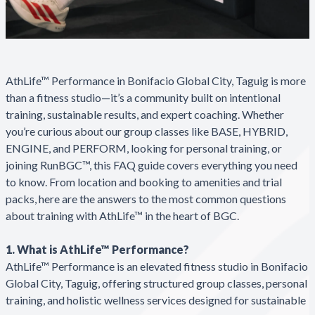
AthLife™ Performance in Bonifacio Global City, Taguig is more
than a fitness studio—it’s a community built on intentional
training, sustainable results, and expert coaching. Whether
you’re curious about our group classes like BASE, HYBRID,
ENGINE, and PERFORM, looking for personal training, or
joining RunBGC™, this FAQ guide covers everything you need
to know. From location and booking to amenities and trial
packs, here are the answers to the most common questions
about training with AthLife™ in the heart of BGC.
1. What is AthLife™ Performance?
AthLife™ Performance is an elevated fitness studio in Bonifacio
Global City, Taguig, offering structured group classes, personal
training, and holistic wellness services designed for sustainable