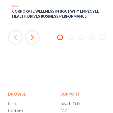
NEWS
CORPORATE WELLNESS IN BGC | WHY EMPLOYEE
HEALTH DRIVES BUSINESS PERFORMANCE
BROWSE
SUPPORT
Home
Newbie Guide
Locations
FAQ