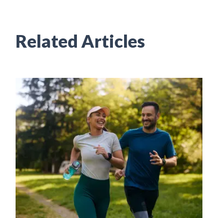
Related Articles