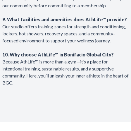
our community before committing to a membership.
9. What facilities and amenities does AthLife™ provide?
Our studio offers training zones for strength and conditioning,
lockers, hot showers, recovery spaces, and a community-
focused environment to support your wellness journey.
10. Why choose AthLife™ in Bonifacio Global City?
Because AthLife™ is more than a gym—it’s a place for
intentional training, sustainable results, and a supportive
community. Here, you’ll unleash your inner athlete in the heart of
BGC.