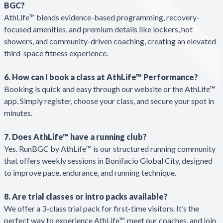
BGC?
AthLife™ blends evidence-based programming, recovery-
focused amenities, and premium details like lockers, hot
showers, and community-driven coaching, creating an elevated
third-space fitness experience.
6. How can I book a class at AthLife™ Performance?
Booking is quick and easy through our website or the AthLife™
app. Simply register, choose your class, and secure your spot in
minutes.
7. Does AthLife™ have a running club?
Yes. RunBGC by AthLife™ is our structured running community
that offers weekly sessions in Bonifacio Global City, designed
to improve pace, endurance, and running technique.
8. Are trial classes or intro packs available?
We offer a 3-class trial pack for first-time visitors. It’s the
perfect way to experience AthLife™, meet our coaches, and join