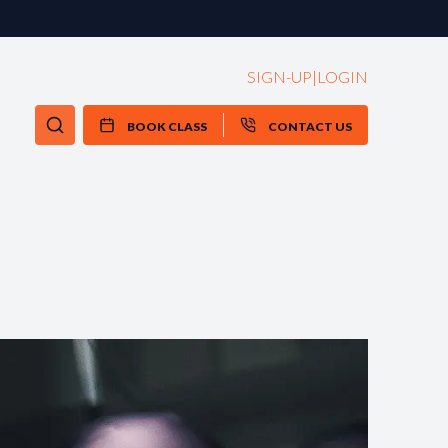
SIGN-UP
|
LOGIN
BOOK CLASS
CONTACT US