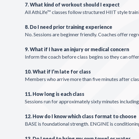
7. What kind of workout should I expect
All AthLife™ classes follow structured HIIT style train
8. Do I need prior training experience
No. Sessions are beginner friendly. Coaches offer regr
9. What if I have an injury or medical concern
Inform the coach before class begins so they can offer
10. What if I’m late for class
Members who arrive more than five minutes after class s
11. How long is each class
Sessions run for approximately sixty minutes includin
12. How do I know which class format to choose
BASE is foundational strength. ENGINE is conditioni
13. Do I need to bring my own towel or water