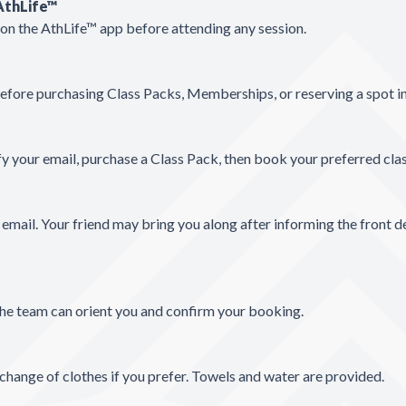
 AthLife™
t on the AthLife™ app before attending any session.
before purchasing Class Packs, Memberships, or reserving a spot in
y your email, purchase a Class Pack, then book your preferred cla
r email. Your friend may bring you along after informing the front d
 the team can orient you and confirm your booking.
change of clothes if you prefer. Towels and water are provided.