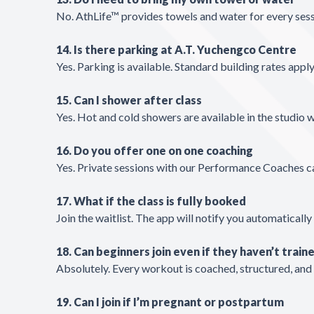
No. AthLife™ provides towels and water for every ses
14. Is there parking at A.T. Yuchengco Centre
Yes. Parking is available. Standard building rates apply
15. Can I shower after class
Yes. Hot and cold showers are available in the studio w
16. Do you offer one on one coaching
Yes. Private sessions with our Performance Coaches ca
17. What if the class is fully booked
Join the waitlist. The app will notify you automatically 
18. Can beginners join even if they haven’t traine
Absolutely. Every workout is coached, structured, and
19. Can I join if I’m pregnant or postpartum