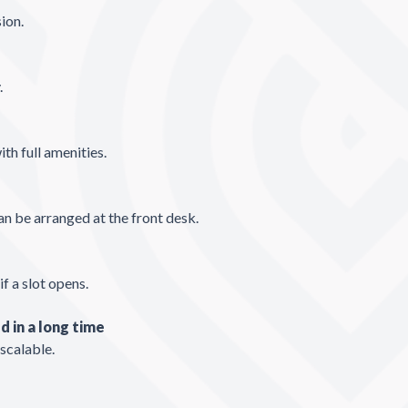
sion.
.
ith full amenities.
n be arranged at the front desk.
if a slot opens.
d in a long time
 scalable.