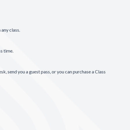
 any class.
ss time.
esk, send you a guest pass, or you can purchase a Class