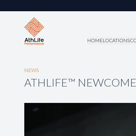
HOME
LOCATIONS
C
NEWS
ATHLIFE™ NEWCOME