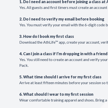
1. Do I need an account before joining a class at
Yes. All guests and first timers must create an accoun
2. Do I need to verify my email before booking
Yes. You must verify your email with the 6-digit code 
3. How do I book my first class
Download the AthLife™ app, create your account, verif
4. Can I join a class if I’m dropping in with a friend
Yes. You still need to create an account and verify you
Pack.
5. What time should I arrive for my first class
Arrive at least fifteen minutes before your session so
6. What should I wear to my first session
Wear comfortable training apparel and shoes. Bring a 