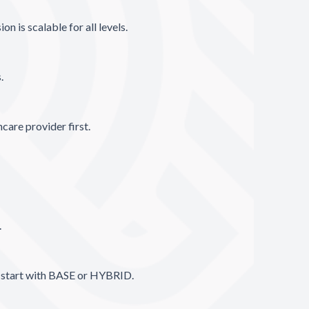
n is scalable for all levels.
s.
care provider first.
.
, start with BASE or HYBRID.