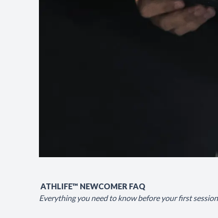
ATHLIFE™ NEWCOMER FAQ
Everything you need to know before your first session