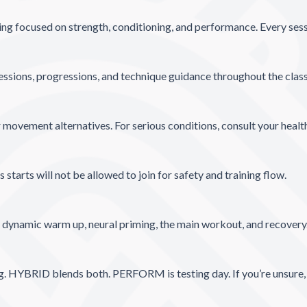
ing focused on strength, conditioning, and performance. Every sessio
essions, progressions, and technique guidance throughout the clas
 movement alternatives. For serious conditions, consult your health
tarts will not be allowed to join for safety and training flow.
g dynamic warm up, neural priming, the main workout, and recovery
ng. HYBRID blends both. PERFORM is testing day. If you’re unsure