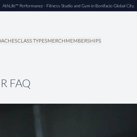
AthLife™ Performance - Fitness Studio and Gym in Bonifacio Global City.
OACHES
CLASS TYPES
MERCH
MEMBERSHIPS
R FAQ